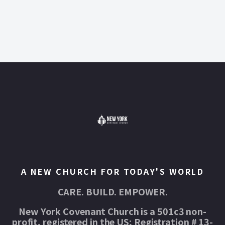
A NEW CHURCH FOR TODAY'S WORLD
CARE. BUILD. EMPOWER.
New York Covenant Church is a 501c3 non-
profit, registered in the US; Registration # 13-