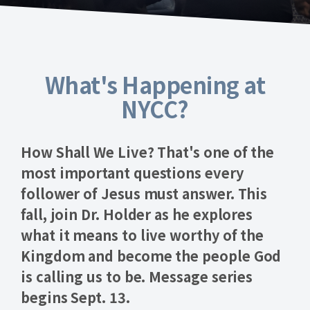
What's Happening at
NYCC?
How Shall We Live?
That's one of the
most important questions every
follower of Jesus must answer. This
fall, join Dr. Holder as he explores
what it means to live worthy of the
Kingdom and become the people God
is calling us to be.
Message series
begins Sept. 13
.