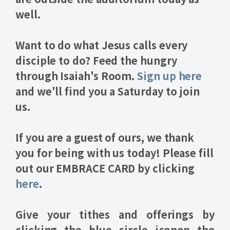
well.
Want to do what Jesus calls every
disciple to do?
Feed the hungry
through Isaiah's Room
.
Sign up here
and we'll find you a Saturday to join
us.
If you are a guest of ours, we thank
you for being with us today! Please fill
out our
EMBRACE CARD
by clicking
here
.
Give your
tithes and offerings
by
clicking the blue circle icon
on the