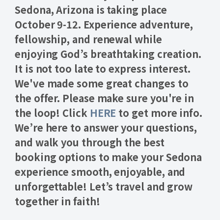
Sedona, Arizona is taking place
October 9-12.
Experience adventure,
fellowship, and renewal while
enjoying God’s breathtaking creation.
It is not too late to express interest.
We've made some great changes to
the offer. Please make sure you're in
the loop! Click
HERE
to get more info.
We’re here to answer your questions,
and walk you through the best
booking options to make your Sedona
experience smooth, enjoyable, and
unforgettable! Let’s travel and grow
together in faith!