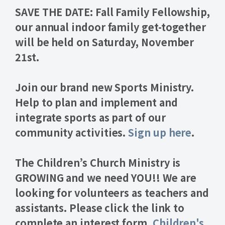
SAVE THE DATE: Fall Family Fellowship,
our annual indoor family get-together
will be held on
Saturday, November
21st
.
Join our brand new
Sports Ministry.
Help to plan and implement and
integrate sports as part of our
community activities.
Sign up here
.
The
Children’s Church Ministry
is
GROWING and we need YOU!! We are
looking for volunteers as teachers and
assistants. Please click the link to
complete an interest form.
Children's