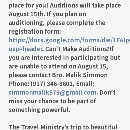
place for you! Auditions will take place
August 15th. If you plan on
auditioning, please complete the
registration form:
https://docs.google.com/forms/d/e/1F
usp=header
. Can't Make Auditions?
If
you are interested in participating but
are unable to attend on August 15,
please contact Bro. Malik Simmon
Phone:
(917) 346-8601,
Email:
simmonmalik879@gmail.com
. Don’t
miss your chance to be part of
something powerful.
The Travel Ministry's trip to beautiful