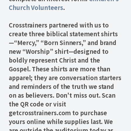
Church Volunteers
.
Crosstrainers partnered with us to
create three biblical statement shirts
—“
Mercy
,” “
Born Sinners
,” and brand
new “
Worship
” shirt—designed to
boldly represent Christ and the
Gospel. These shirts are more than
apparel; they are conversation starters
and reminders of the truth we stand
on as believers. Don't miss out. Scan
the QR code or visit
getcrosstrainers.com to purchase
yours online while supplies last.
We
are outside the auditorium today as