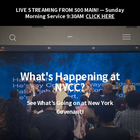
LIVE STREAMING FROM 500 MAIN!
Sunday
Morning Service 9:30AM
CLICK HERE
What's Happening at
NYCC?
See What's Going on at New York
Covenant!