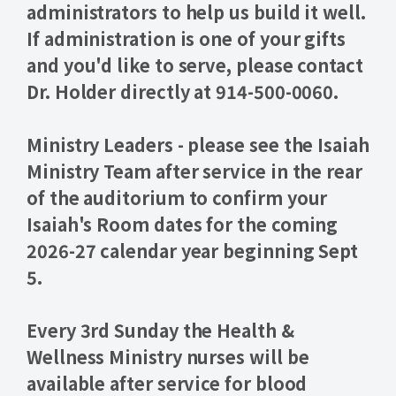
administrators
to help us build it well.
If administration is one of your gifts
and you'd like to serve, please contact
Dr. Holder directly at 914-500-0060.
Ministry Leaders - please see the Isaiah
Ministry Team after service in the rear
of the auditorium to
confirm your
Isaiah's Room dates for the coming
2026-27
calendar year beginning Sept
5.
Every 3rd Sunday the Health &
Wellness Ministry nurses will be
available after service for
blood