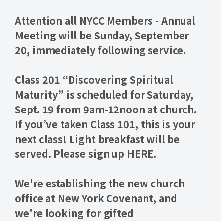
Attention all NYCC Members -
Annual
Meeting will be Sunday, September
20
, immediately following service.
Class 201
“
Discovering Spiritual
Maturity
” is scheduled for Saturday,
Sept. 19 from 9am-12noon at church.
If you’ve taken Class 101, this is your
next class! Light breakfast will be
served. Please sign up HERE.
We're establishing the new church
office at New York Covenant, and
we're looking for gifted