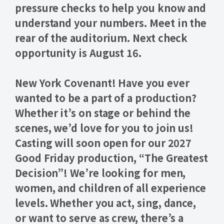
pressure checks
to help you know and
understand your numbers. Meet in the
rear of the auditorium. Next check
opportunity is
August 16
.
New York Covenant! Have you ever
wanted to be a part of a production?
Whether it’s on stage or behind the
scenes, we’d love for you to join us!
Casting will soon open for our 2027
Good Friday production
,
“The Greatest
Decision”
! We’re looking for men,
women, and children of all experience
levels. Whether you act, sing, dance,
or want to serve as crew, there’s a