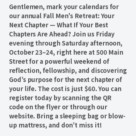
Gentlemen,
mark your calendars for
our annual
Fall Men's Retreat: Your
Next Chapter — What If Your Best
Chapters Are Ahead?
Join us Friday
evening through Saturday afternoon,
October 23–24
, right here at 500 Main
Street for a powerful weekend of
reflection, fellowship, and discovering
God’s purpose for the next chapter of
your life. The cost is just
$60.
You can
register today by scanning the QR
code on the flyer or through our
website. Bring a sleeping bag or blow-
up mattress, and don’t miss it!