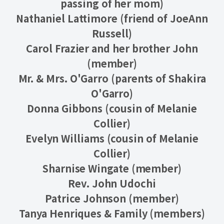
passing of her mom)
Nathaniel Lattimore (friend of JoeAnn
Russell)
Carol Frazier and her brother John
(member)
Mr. & Mrs. O'Garro (parents of Shakira
O'Garro)
Donna Gibbons (cousin of Melanie
Collier)
Evelyn Williams (cousin of Melanie
Collier)
Sharnise Wingate (member)
Rev. John Udochi
Patrice Johnson (member)
Tanya Henriques & Family (members)