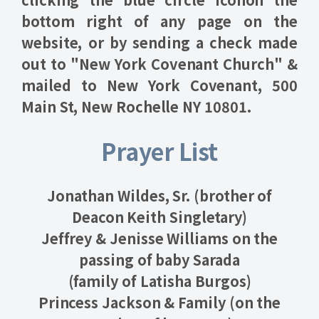
bottom right of any page on the
website, or by sending a check made
out to "New York Covenant Church" &
mailed to New York Covenant, 500
Main St, New Rochelle NY 10801.
Prayer List
Jonathan Wildes, Sr. (brother of
Deacon Keith Singletary)
Jeffrey & Jenisse Williams on the
passing of baby Sarada
(family of Latisha Burgos)
Princess Jackson & Family (on the