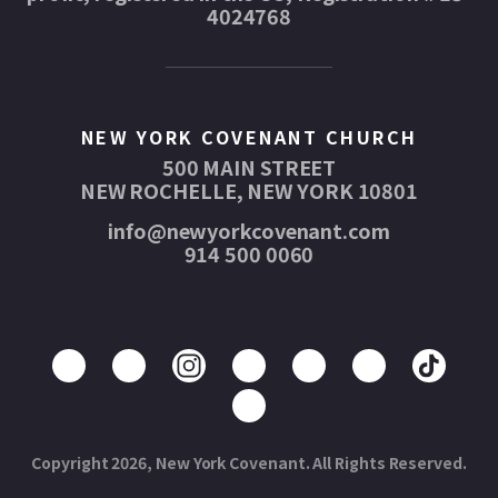
4024768
NEW YORK COVENANT CHURCH
500 MAIN STREET
NEW ROCHELLE, NEW YORK 10801
info@newyorkcovenant.com
914 500 0060
Copyright 2026, New York Covenant. All Rights Reserved.